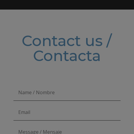
Contact us /
Contacta