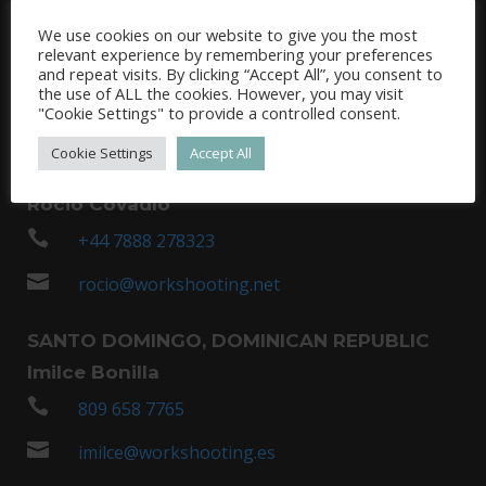
Tasos Vamvakas
We use cookies on our website to give you the most

relevant experience by remembering your preferences
+35 797 432 171
and repeat visits. By clicking “Accept All”, you consent to
the use of ALL the cookies. However, you may visit

tasos@wsgreece.com
"Cookie Settings" to provide a controlled consent.
UNITED KINGDOM /REINO UNIDO (LONDON /
Cookie Settings
Accept All
LONDRES)
Rocio Covadlo

+44 7888 278323

rocio@workshooting.net
SANTO DOMINGO, DOMINICAN REPUBLIC
Imilce Bonilla

809 658 7765

imilce@workshooting.es