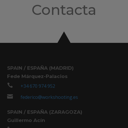
Contacta
SPAIN / ESPAÑA (MADRID)
Fede Márquez-Palacios

+34 670 974 952

federico@workshooting.es
SPAIN / ESPAÑA (ZARAGOZA)
Guillermo Acín