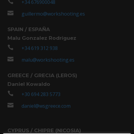

+34 676900048

guillermo@workshooting.es
SPAIN / ESPAÑA
Malu Gonzalez Rodríguez

+34 619 312 938

malu@workshooting.es
GREECE / GRECIA (LEROS)
Daniel Kowaldo

+30 694 283 5773

daniel@wsgreece.com
CYPRUS / CHIPRE (NICOSIA)