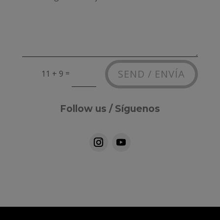
Alternative:
SEND / ENVÍA
=
11 + 9
Follow us / Síguenos